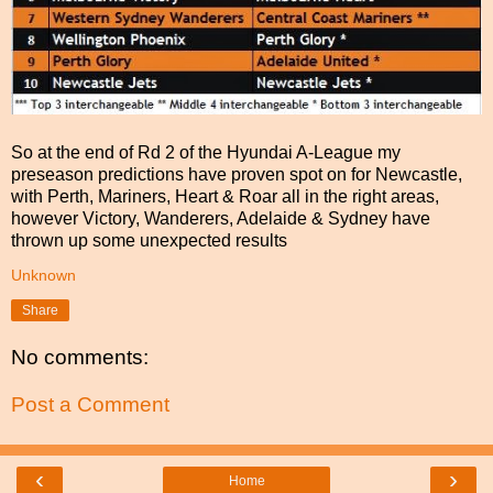
So at the end of Rd 2 of the Hyundai A-League my
preseason predictions have proven spot on for Newcastle,
with Perth, Mariners, Heart & Roar all in the right areas,
however Victory, Wanderers, Adelaide & Sydney have
thrown up some unexpected results
Unknown
Share
No comments:
Post a Comment
‹
›
Home