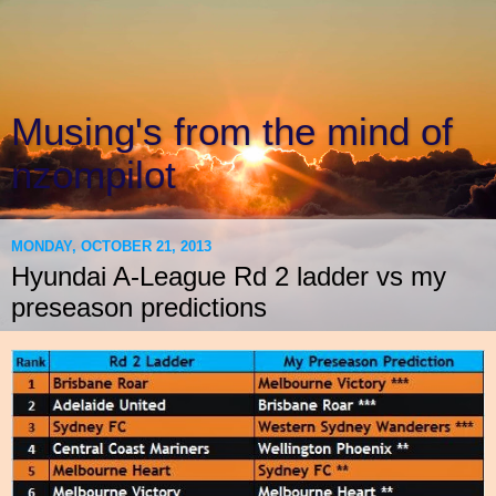
Musing's from the mind of
nzompilot
MONDAY, OCTOBER 21, 2013
Hyundai A-League Rd 2 ladder vs my
preseason predictions