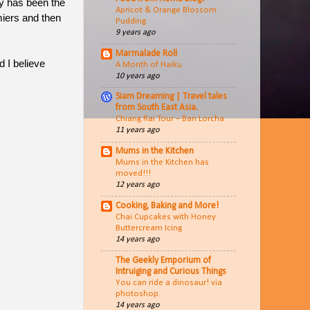
y has been the
Apricot & Orange Blossom
miers and then
Pudding
9 years ago
Marmalade Roll
 I believe
A Month of Haiku
10 years ago
Siam Dreaming | Travel tales
from South East Asia.
Chiang Rai Tour – Ban Lorcha
11 years ago
Mums in the Kitchen
Mums in the Kitchen has
moved!!!
12 years ago
Cooking, Baking and More!
Chai Cupcakes with Honey
Buttercream Icing
14 years ago
The Geekly Emporium of
Intruiging and Curious Things
You can ride a dinosaur! via
photoshop.
14 years ago