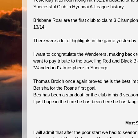
Yesterday afternoon along with 51.1 thousand othe
Successful Club in Hyundai A-League history.
Brisbane Roar are the first club to claim 3 Champion
13/14.
There were a lot of highlights in the game yesterday
I want to congratulate the Wanderers, making back to ba
want to pay tribute to the travelling Red and Black
'Wanderland' atmosphere to Suncorp.
Thomas Broich once again proved he is the best impo
Berisha for the Roar's first goal.
Bes has been a standout for the club in his 3 seaso
I just hope in the time he has been here he has taug
Most S
I will admit that after the poor start we had to sea