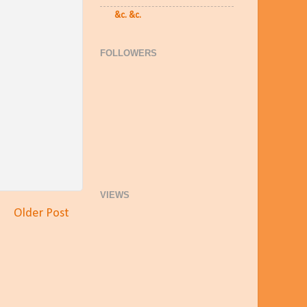
&c. &c.
FOLLOWERS
VIEWS
Older Post