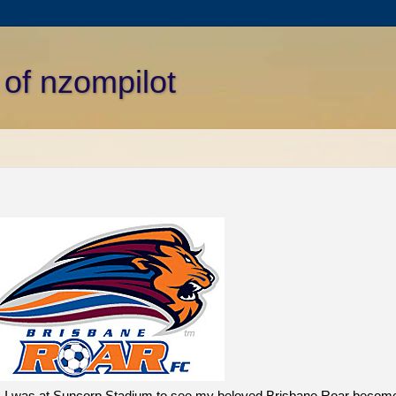
 of nzompilot