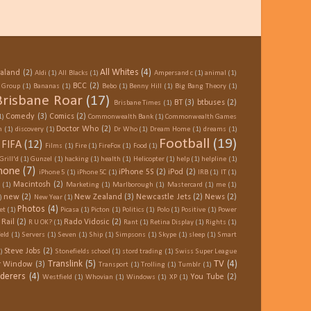
All Whites
(4)
ealand
(2)
Aldi
(1)
All Blacks
(1)
Ampersand c
(1)
animal
(1)
BCC
(2)
e Group
(1)
Bananas
(1)
Bebo
(1)
Benny Hill
(1)
Big Bang Theory
(1)
Brisbane Roar
(17)
BT
(3)
btbuses
(2)
Brisbane Times
(1)
Comedy
(3)
Comics
(2)
1)
Commonwealth Bank
(1)
Commonwealth Games
Doctor Who
(2)
n
(1)
discovery
(1)
Dr Who
(1)
Dream Home
(1)
dreams
(1)
Football
(19)
FIFA
(12)
Films
(1)
Fire
(1)
FireFox
(1)
Food
(1)
Grill'd
(1)
Gunzel
(1)
hacking
(1)
health
(1)
Helicopter
(1)
help
(1)
helpline
(1)
hone
(7)
iPhone 5S
(2)
iPod
(2)
iPhone 5
(1)
iPhone 5C
(1)
IRB
(1)
IT
(1)
Macintosh
(2)
(1)
Marketing
(1)
Marlborough
(1)
Mastercard
(1)
me
(1)
new
(2)
New Zealand
(3)
Newcastle Jets
(2)
News
(2)
)
New Year
(1)
Photos
(4)
et
(1)
Picasa
(1)
Picton
(1)
Politics
(1)
Polo
(1)
Positive
(1)
Power
Rail
(2)
Rado Vidosic
(2)
R U OK?
(1)
Rant
(1)
Retina Display
(1)
Rights
(1)
eld
(1)
Servers
(1)
Seven
(1)
Ship
(1)
Simpsons
(1)
Skype
(1)
sleep
(1)
Smart
Steve Jobs
(2)
)
Stonefields school
(1)
stord trading
(1)
Swiss Super League
Translink
(5)
TV
(4)
er Window
(3)
Transport
(1)
Trolling
(1)
Tumblr
(1)
derers
(4)
You Tube
(2)
Westfield
(1)
Whovian
(1)
Windows
(1)
XP
(1)