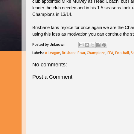
club appointed Mike Mulvey as Head Coach, but I 
leader the club needed and in his 1.5 seasons took u
Champions in 13/14.
Brisbane fans rejoice for once again we are the Cha
using this loss as motivation you can continue the st
Posted by
Unknown
Labels:
A-League
,
Brisbane Roar
,
Champions
,
FFA
,
Football
,
S
No comments:
Post a Comment