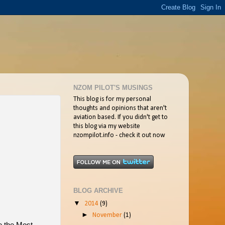
NZOM PILOT'S MUSINGS
This blog is for my personal
thoughts and opinions that aren't
aviation based. If you didn't get to
this blog via my website
nzompilot.info - check it out now
BLOG ARCHIVE
▼
2014
(9)
►
November
(1)