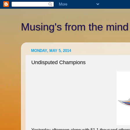
Musing's from the mind
MONDAY, MAY 5, 2014
Undisputed Champions