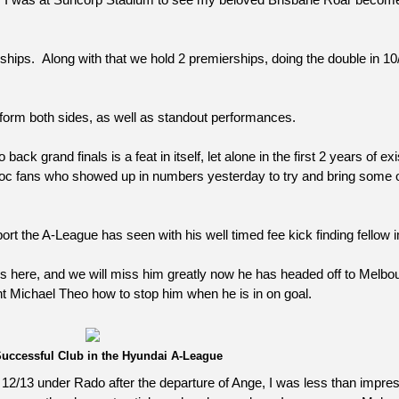
rs I was at Suncorp Stadium to see my beloved Brisbane Roar becom
ships. Along with that we hold 2 premierships, doing the double in 10
 form both sides, as well as standout performances.
ck grand finals is a feat in itself, let alone in the first 2 years of ex
 Bloc fans who showed up in numbers yesterday to try and bring some o
rt the A-League has seen with his well timed fee kick finding fellow 
ns here, and we will miss him greatly now he has headed off to Melbou
ht Michael Theo how to stop him when he is in on goal.
uccessful Club in the Hyundai A-League
son 12/13 under Rado after the departure of Ange, I was less than impr