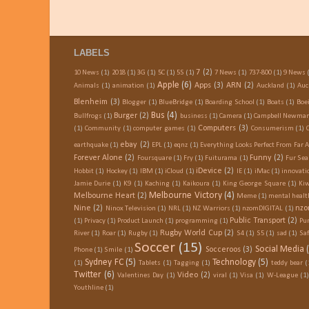
LABELS
7
(2)
10 News
(1)
2018
(1)
3G
(1)
5C
(1)
5S
(1)
7 News
(1)
737-800
(1)
9 News
Apple
(6)
Apps
(3)
ARN
(2)
Animals
(1)
animation
(1)
Auckland
(1)
Auc
Blenheim
(3)
Blogger
(1)
BlueBridge
(1)
Boarding School
(1)
Boats
(1)
Boe
Bus
(4)
Burger
(2)
Bullfrogs
(1)
business
(1)
Camera
(1)
Campbell Newma
Computers
(3)
(1)
Community
(1)
computer games
(1)
Consumerism
(1)
ebay
(2)
earthquake
(1)
EPL
(1)
eqnz
(1)
Everything Looks Perfect From Far 
Forever Alone
(2)
Funny
(2)
Foursquare
(1)
Fry
(1)
Fuiturama
(1)
Fur Sea
iDevice
(2)
Hobbit
(1)
Hockey
(1)
IBM
(1)
iCloud
(1)
IE
(1)
iMac
(1)
innovati
Jamie Durie
(1)
K9
(1)
Kaching
(1)
Kaikoura
(1)
King George Square
(1)
Kiw
Melbourne Victory
(4)
Melbourne Heart
(2)
Meme
(1)
mental healt
Nine
(2)
nzo
Ninox Television
(1)
NRL
(1)
NZ Warriors
(1)
nzomDIGITAL
(1)
Public Transport
(2)
(1)
Privacy
(1)
Product Launch
(1)
programming
(1)
Pu
Rugby World Cup
(2)
River
(1)
Roar
(1)
Rugby
(1)
S4
(1)
S5
(1)
sad
(1)
Saf
Soccer
(15)
Social Media
Socceroos
(3)
Phone
(1)
Smile
(1)
Sydney FC
(5)
Technology
(5)
(1)
Tablets
(1)
Tagging
(1)
teddy bear
(
Twitter
(6)
Video
(2)
Valentines Day
(1)
viral
(1)
Visa
(1)
W-League
(1)
Youthline
(1)