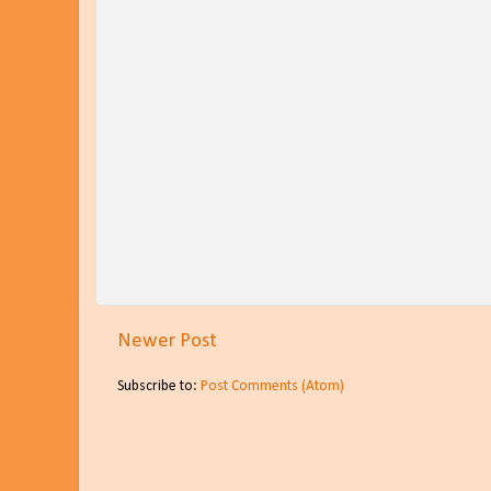
Newer Post
Subscribe to:
Post Comments (Atom)