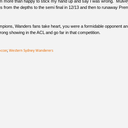
am more than happy to stick my hand up and say I was wrong. Mulve
s from the depths to the semi final in 12/13 and then to runaway Pre
mpions, Wanders fans take heart, you were a formidable opponent and
rong showing in the ACL and go far in that competition.
occer
,
Western Sydney Wanderers