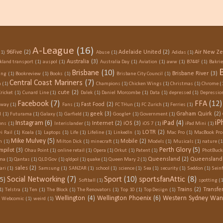
A-League
(16)
96Five
(2)
Adelaide United
(2)
Air New Z
(1)
Abuse
(1)
Adidas
(1)
Australia
(3)
kland transport
(1)
auspol
(1)
Australia Day
(1)
Aviation
(1)
aww
(1)
B744F
(1)
Bakri
Brisbane
(10)
Brisbane River
(3)
ing
(1)
Bookreview
(1)
Books
(1)
Brisbane City Council
(1)
Central Coast Mariners
(7)
n
(1)
Champions
(1)
Chicken Wings
(1)
Christmas
(1)
Chrome
(
cute
(2)
Cricket
(1)
Cunard Line
(1)
Dalek
(1)
Daniel Morcombe
(1)
Data
(1)
depressed
(1)
Depressio
Facebook
(7)
FFA
(12)
Fast Food
(2)
Away
(1)
Fans
(1)
FC THun
(1)
FC Zurich
(1)
Ferries
(1)
geek
(3)
Graham Quirk
(2)
l
(1)
Futurama
(1)
Galaxy
(1)
Garfield
(1)
Google+
(1)
Government
(1)
iP
Instagram
(6)
iPad
(4)
Internet
(2)
iOS
(3)
ons
(1)
Interislander
(1)
iOS 7
(1)
iPad Mini
(1)
LOTR
(2)
i Rail
(1)
Koala
(1)
Laptops
(1)
Life
(1)
Lifeline
(1)
LinkedIn
(1)
Mac Pro
(1)
MacBook Pro
Mike Mulvey
(5)
Mobile
(2)
h
(1)
Milton Dick
(1)
minecraft
(1)
Models
(1)
Musicals
(1)
nature
(1
Perth Glory
(5)
mpilot
(3)
Ohau Point
(1)
online retail
(1)
Opera
(1)
Orkut
(1)
Patent
(1)
PhotBuck
Queensland
(2)
Queensland 
ma
(1)
Qantas
(1)
QLD Gov
(1)
qldpol
(1)
quake
(1)
Queen Mary 2
(1)
sales
(2)
ari
(1)
Samsung
(1)
SANZAR
(1)
school
(1)
science
(1)
Sea
(1)
security
(1)
Seddon
(1)
Seinf
Social Networking
(7)
Sport
(10)
sportsfanAttic
(8)
(5)
Softball
(1)
spotting
(1
Trains
(2)
Transf
1)
Telstra
(1)
Ten
(1)
The Block
(1)
The Renovators
(1)
Top 10
(1)
Top Design
(1)
Wellington
(4)
Wellington Phoenix
(6)
Western Sydney Wan
Webcomic
(1)
weird
(1)