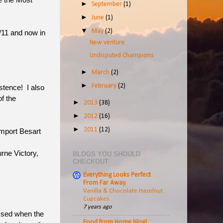
e the Most
►
September
(1)
►
June
(1)
▼
May
(2)
/11 and now in
New venture
Undisputed Champions
►
March
(2)
►
February
(2)
istence! I also
f the
►
2013
(38)
►
2012
(16)
►
2011
(12)
import Besart
rne Victory,
BLOGS YOU SHOULD
CHECKOUT
Everything Looks Perfect
From Far Away.
Vanilla & Chocolate Hazelnut
Cupcakes
7 years ago
essed when the
Food from Home blog!