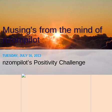
Musing's from the mind of
nzompilot
TUESDAY, JULY 16, 2013
nzompilot's Positivity Challenge