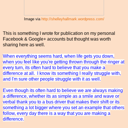
Image via
http://shelleyhallmark.wordpress.com/
This is something I wrote for publication on my personal
Facebook & Google+ accounts but thought was worth
sharing here as well.
When everything seems hard, when life gets you down,
when you feel like you're getting thrown through the ringer at
every turn, its often hard to believe that you make a
difference at all. I know its something I really struggle with,
and I'm sure other people struggle with it as well.
Even though its often hard to believe we are always making
a difference, whether its as simple as a smile and wave or
verbal thank you to a bus driver that makes their shift or its
something a lot bigger where you set an example that others
follow, every day there is a way that you are making a
difference.