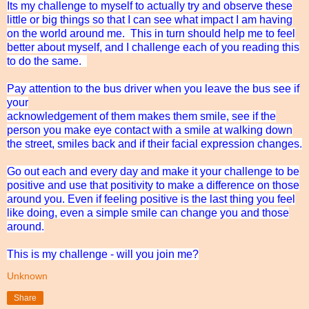
Its my challenge to myself to actually try and observe these
little or big things so that I can see what impact I am having
on the world around me. This in turn should help me to feel
better about myself, and I challenge each of you reading this
to do the same.
Pay attention to the bus driver when you leave the bus see if
your
acknowledgement of them makes them smile, see if the
person you make eye contact with a smile at walking down
the street, smiles back and if their facial expression changes.
Go out each and every day and make it your challenge to be
positive and use that positivity to make a difference on those
around you. Even if feeling positive is the last thing you feel
like doing, even a simple smile can change you and those
around.
This is my challenge - will you join me?
Unknown
Share