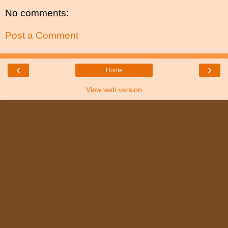
No comments:
Post a Comment
‹
›
Home
View web version